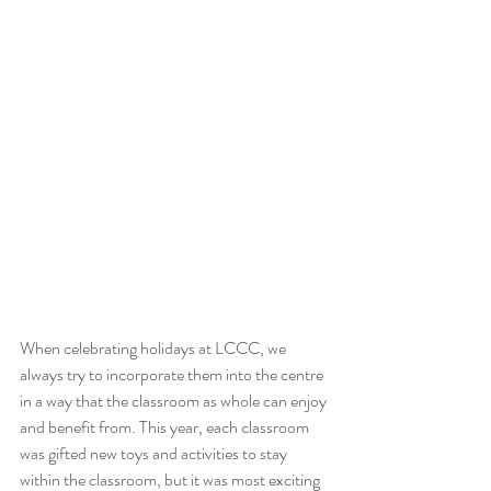
When celebrating holidays at LCCC, we 
always try to incorporate them into the centre 
in a way that the classroom as whole can enjoy 
and benefit from. This year, each classroom 
was gifted new toys and activities to stay 
within the classroom, but it was most exciting 