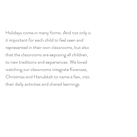
Holidays come in many forms. And not only is 
it important for each child to feel seen and 
represented in their own classrooms, but also 
that the classrooms are exposing all children, 
to new traditions and experiences. We loved 
watching our classrooms integrate Kwanzaa, 
Christmas and Hanukkah to name a few, into 
their daily activities and shared learnings. 