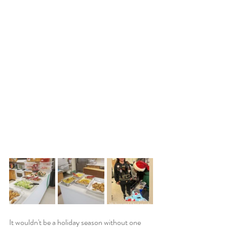
It wouldn't be a holiday season without one 