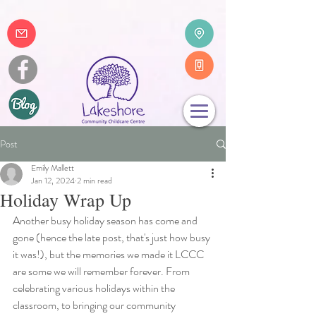
Post
Emily Mallett
Jan 12, 2024
2 min read
Holiday Wrap Up
Another busy holiday season has come and 
gone (hence the late post, that's just how busy 
it was!), but the memories we made it LCCC 
are some we will remember forever. From 
celebrating various holidays within the 
classroom, to bringing our community 