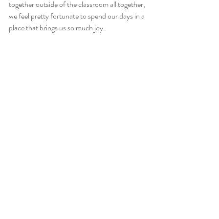
together outside of the classroom all together, 
we feel pretty fortunate to spend our days in a 
place that brings us so much joy.