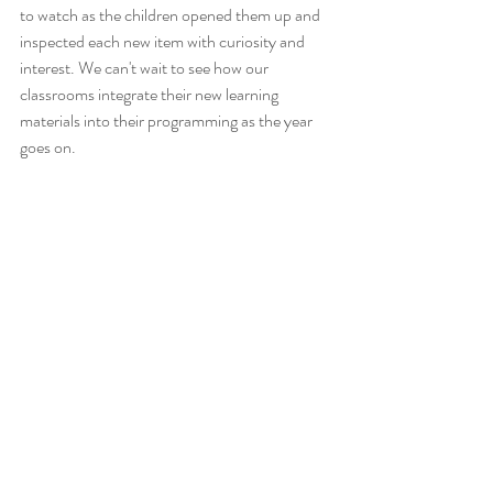
to watch as the children opened them up and 
inspected each new item with curiosity and 
interest. We can't wait to see how our 
classrooms integrate their new learning 
materials into their programming as the year 
goes on. 