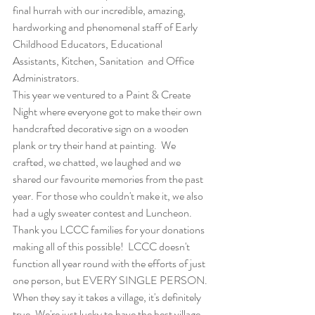
final hurrah with our incredible, amazing, 
hardworking and phenomenal staff of Early 
Childhood Educators, Educational 
Assistants, Kitchen, Sanitation  and Office 
Administrators. 
This year we ventured to a Paint & Create 
Night where everyone got to make their own 
handcrafted decorative sign on a wooden 
plank or try their hand at painting.  We 
crafted, we chatted, we laughed and we 
shared our favourite memories from the past 
year. For those who couldn't make it, we also 
had a ugly sweater contest and Luncheon. 
Thank you LCCC families for your donations 
making all of this possible!  LCCC doesn't 
function all year round with the efforts of just 
one person, but EVERY SINGLE PERSON. 
When they say it takes a village, it's definitely 
true. We're just lucky to have the best village 