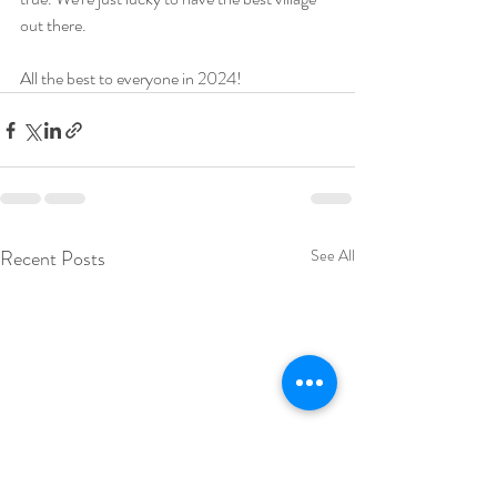
out there.   
All the best to everyone in 2024! 
Recent Posts
See All