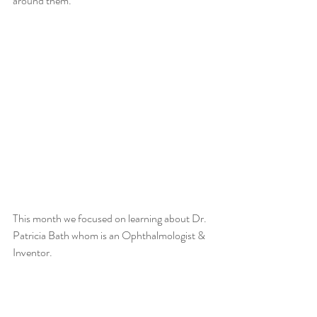
around them. 
This month we focused on learning about Dr. 
Patricia Bath whom is an Ophthalmologist & 
Inventor. 