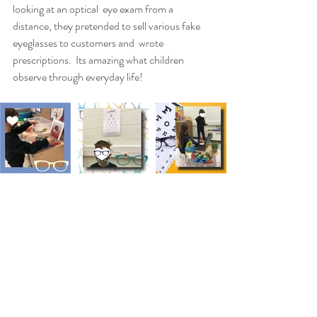
looking at an optical  eye exam from a 
distance, they pretended to sell various fake 
eyeglasses to customers and  wrote 
prescriptions.  Its amazing what children 
observe through everyday life! 