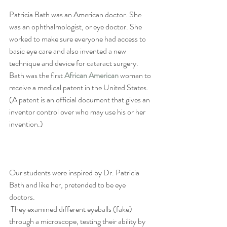
Patricia Bath was an American doctor. She 
was an ophthalmologist, or eye doctor. She 
worked to make sure everyone had access to 
basic eye care and also invented a new 
technique and device for cataract surgery. 
Bath was the first 
African American
 woman to 
receive a medical patent in the United States. 
(A patent is an official document that gives an 
inventor control over who may use his or her 
invention.) 
Our students were inspired by Dr. Patricia 
Bath and like her, pretended to be eye 
doctors. 
 They examined different eyeballs (fake)  
through a microscope, testing their ability by 