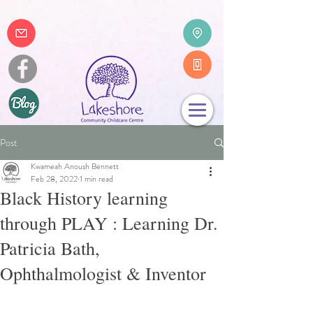
Post
Kwameah Anoush Bennett
Feb 28, 2022
1 min read
Black History learning
through PLAY : Learning Dr.
Patricia Bath,
Ophthalmologist & Inventor