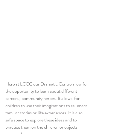
Here at LCCC our Dramatic Centre allow for 
the opportunity to learn about different 
careers,  community heroes. It allows  for 
children to use their imaginations to re-enact 
familiar stories or  life experiences. It is also
safe space to explore these ideas and to 
practice them on the children or objects 