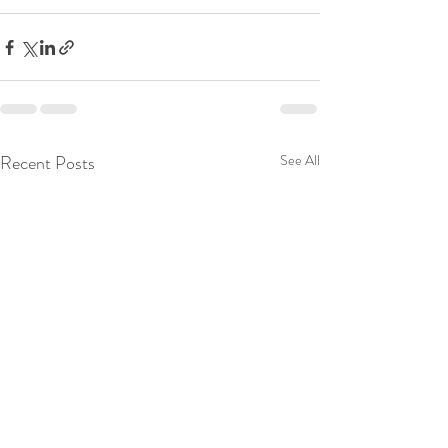
Recent Posts
See All