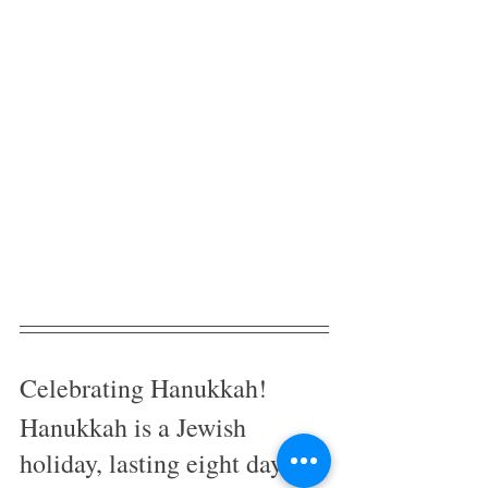
Celebrating Hanukkah! 
Hanukkah is a Jewish 
holiday, lasting eight days in 