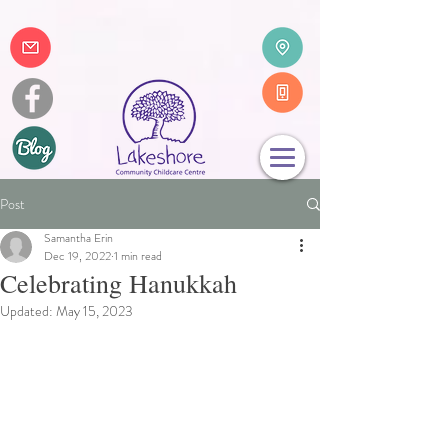
Post
Samantha Erin
Dec 19, 2022
1 min read
Celebrating Hanukkah
Updated:
May 15, 2023