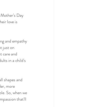
n Mother's Day 
eir love is 
t just on 
ut care and 
lts in a child's 
ll shapes and 
der, more 
ole. So, when we 
mpassion that'll 