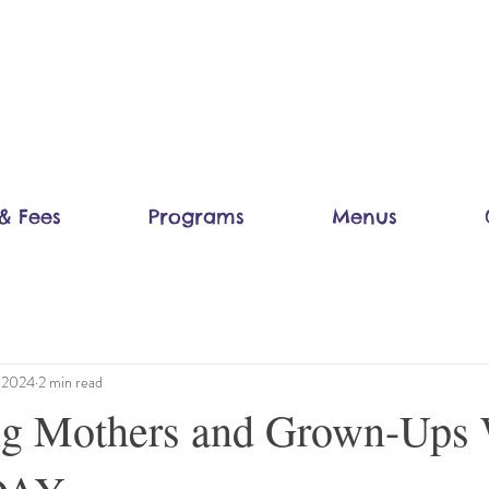
& Fees
Programs
Menus
, 2024
2 min read
ing Mothers and Grown-Ups