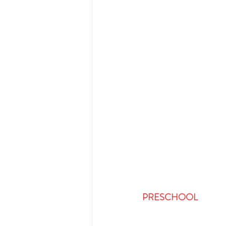
PRESCHOOL