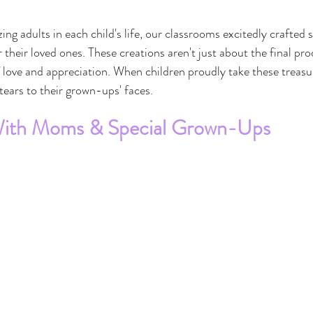
ng adults in each child's life, our classrooms excitedly crafted 
heir loved ones. These creations aren't just about the final pro
f love and appreciation. When children proudly take these treas
tears to their grown-ups' faces.
With Moms & Special Grown-Ups