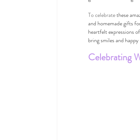
To celebrate 
these amazi
and homemade gifts for t
heartfelt expressions o
bring smiles and happy 
Celebrating 