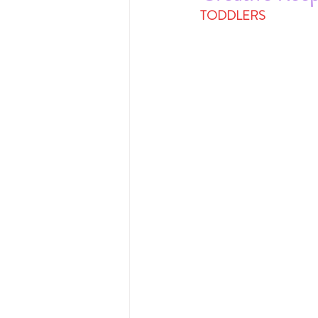
TODDLERS