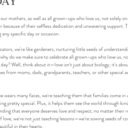
DAY
ur mothers, as well as all grown-ups who love us, not solely o
r because of their selfless dedication and unwavering support. Th
 any specific day or occasion.
o, why do we make sure to celebrate all grown-ups who love us, no
ay? Well, think about it—love isn't just about biology; it's abo
es from moms, dads, grandparents, teachers, or other special adu
ve wears many faces, we're teaching them that families come in a
ing pretty special. Plus, it helps them see the world through kin
anding that everyone deserves love and respect, no matter their r
of love, we're not just teaching lessons—we're sowing seeds of co
tiful in their hearts.