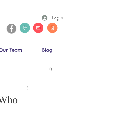
Log In
Our Team
Blog
 Who