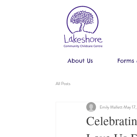
About Us
Forms 
All Posts
Emily Mallett
May 17
Celebrat