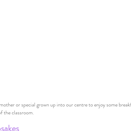
 mother or special grown up into our centre to enjoy some breakf
 of the classroom.
psakes