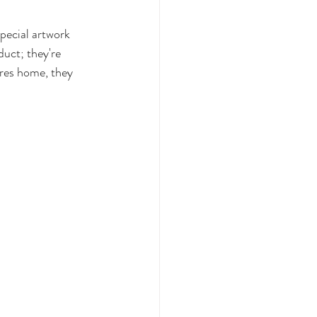
special artwork 
duct; they're 
ures home, they 