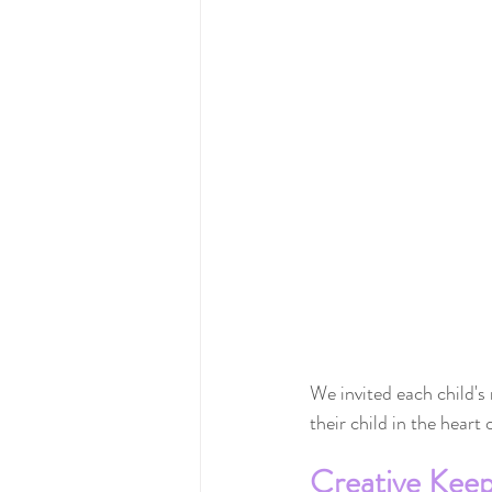
We invited each child's
their child in the heart
Creative Kee