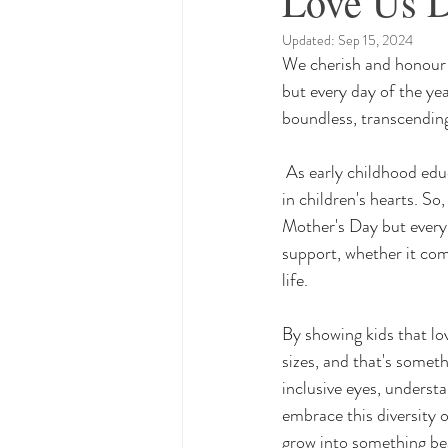
Love Us 
Updated:
Sep 15, 2024
We cherish and honour o
but every day of the yea
boundless, transcending
 As early childhood educators, we're like gardeners, nurturing little seeds of understanding and empathy 
in children's hearts. S
Mother's Day but every d
support, whether it com
life. 
By showing kids that lo
sizes, and that's someth
inclusive eyes, underst
embrace this diversity 
grow into something beau