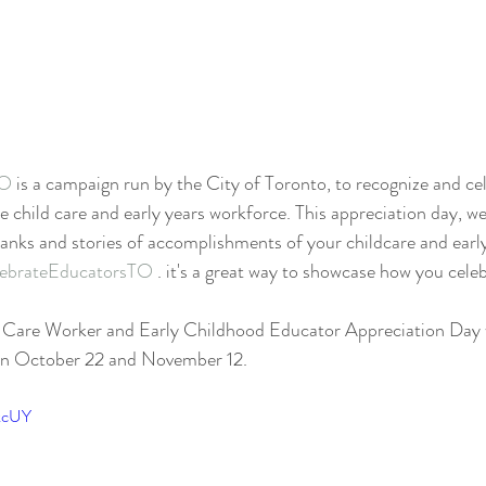
TO
 is a campaign run by the City of Toronto, to recognize and c
 child care and early years workforce. This appreciation day, w
anks and stories of accomplishments of your childcare and earl
ebrateEducatorsTO
 . it's a great way to showcase how you cele
Care Worker and Early Childhood Educator Appreciation Day wi
on October 22 and November 12. 
fkcUY