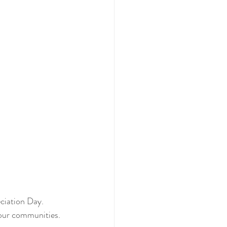
iation Day. 
n our communities.