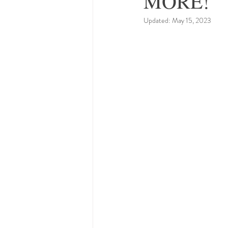
MORE!
Updated:
May 15, 2023