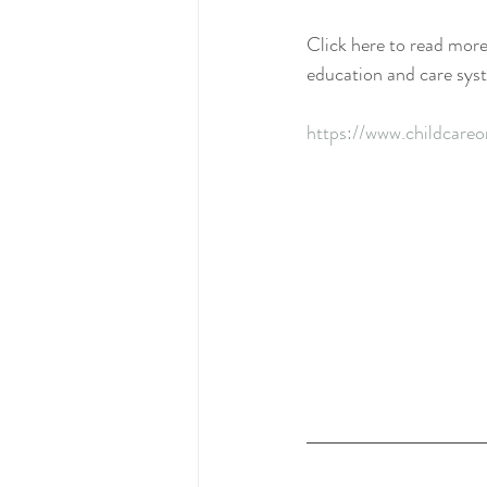
Click here to read more
education and care sys
https://www.childcareo