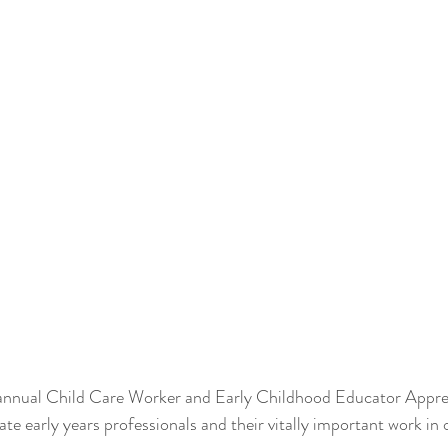
annual Child Care Worker and Early Childhood Educator Apprec
ate early years professionals and their vitally important work i