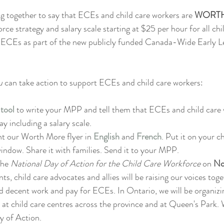
ng together to say that ECEs and child care workers are 
WORT
rce strategy and salary scale starting at $25 per hour for all chi
ECEs as part of the new publicly funded Canada-Wide Early Le
u 
can take action to support ECEs and child care workers:
 tool
to write your MPP and tell them that ECEs and child care 
y including a salary scale.
t our Worth More flyer in 
English
and 
French
. Put it on your ch
window. Share it with families. Send it to your MPP.
the 
National Day of Action for the Child Care Workforce 
on 
No
ts, child care advocates and allies will be raising our voices tog
d decent work and pay for ECEs. In Ontario, we will be organiz
 at child care centres across the province and at Queen's Park. 
y of Action.