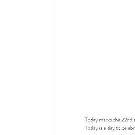
Today marks the 22nd 
Today is a day to celebr