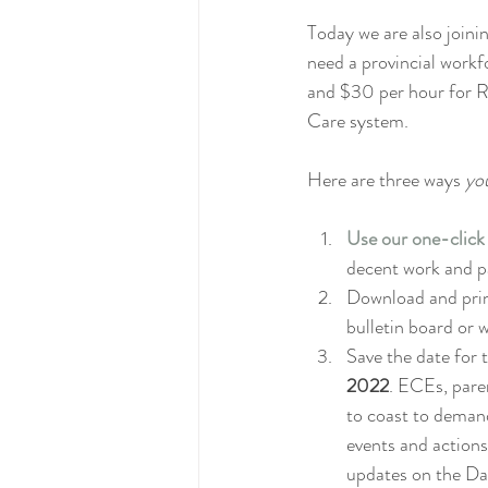
Today we are also joini
need a provincial workfo
and $30 per hour for R
Care system.
Here are three ways 
yo
Use our one-click
decent work and pa
Download and prin
bulletin board or 
Save the date for 
2022
. ECEs, paren
to coast to deman
events and actions
updates on the Da