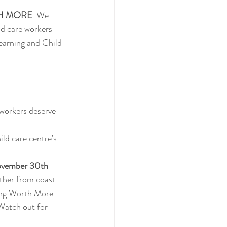
H MORE
. We 
ld care workers 
arning and Child 
workers deserve 
ild care centre’s 
vember 30th 
ether from coast 
ing Worth More 
Watch out for 