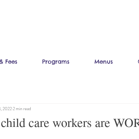
& Fees
Programs
Menus
8, 2022
2 min read
child care workers are W