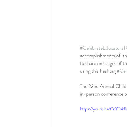
#CelebrateEducators
accomplishments of  the
to share messages of th
using this hashtag 
#Cel
The 22nd Annual Child 
in-person conference 
https://youtu.be/CnYTsk