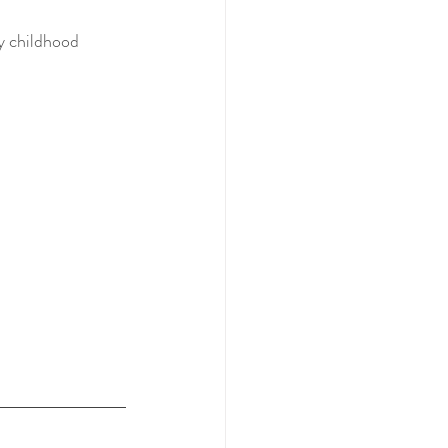
y childhood 