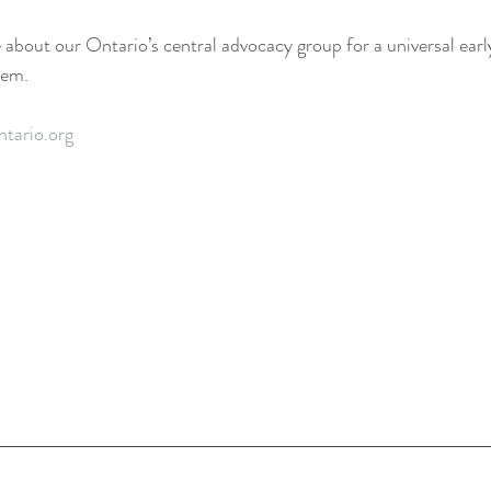
 about our Ontario’s central advocacy group for a universal earl
tem. 
ntario.org