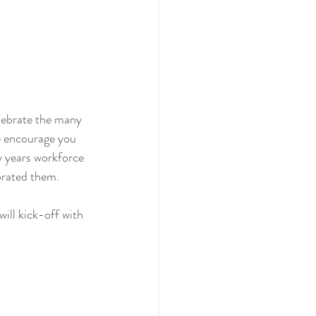
elebrate the many 
e encourage you 
y years workforce 
brated them. 
ll kick-off with 