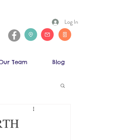
Log In
Our Team
Blog
ORTH