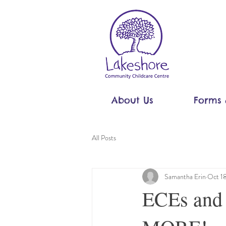
About Us
Forms 
All Posts
Samantha Erin
Oct 1
ECEs and 