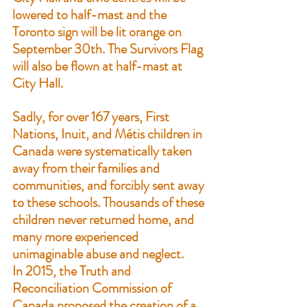
lowered to half-mast and the 
Toronto sign will be lit orange on 
September 30th. The 
Survivors Flag
will also be flown at half-mast at 
City Hall.
Sadly, for over 167 years, First 
Nations, Inuit, and Métis children in 
Canada were systematically taken 
away from their families and 
communities, and forcibly sent away 
to these schools. Thousands of these 
children never returned home, and 
many more experienced 
unimaginable abuse and neglect.
In 2015, the Truth and 
Reconciliation Commission of 
Canada proposed the creation of a 