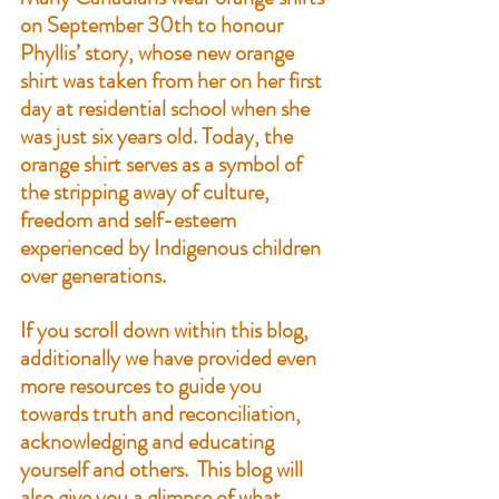
on September 30th to honour 
Phyllis’ story
, whose new orange 
shirt was taken from her on her first 
day at residential school when she 
was just six years old. Today, the 
orange shirt serves as a symbol of 
the stripping away of culture, 
freedom and self-esteem 
experienced by Indigenous children 
over generations.
If you scroll down within this blog, 
additionally we have provided even 
more resources to guide you 
towards truth and reconciliation, 
acknowledging and educating 
yourself and others.  This blog will 
also give you a glimpse of what 