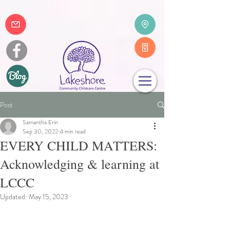
Post
Samantha Erin
Sep 30, 2022
4 min read
EVERY CHILD MATTERS:
Acknowledging & learning at
LCCC
Updated:
May 15, 2023