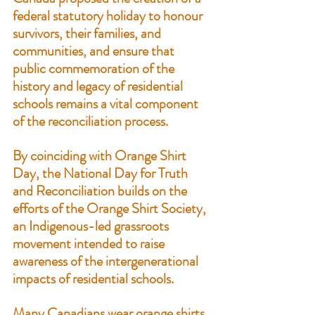
federal statutory holiday to honour 
survivors, their families, and 
communities, and ensure that 
public commemoration of the 
history and legacy of residential 
schools remains a vital component 
of the reconciliation process.
By coinciding with Orange Shirt 
Day, the National Day for Truth 
and Reconciliation builds on the 
efforts of the 
Orange Shirt Society
, 
an Indigenous-led grassroots 
movement intended to raise 
awareness of the intergenerational 
impacts of residential schools.
Many Canadians wear orange shirts 