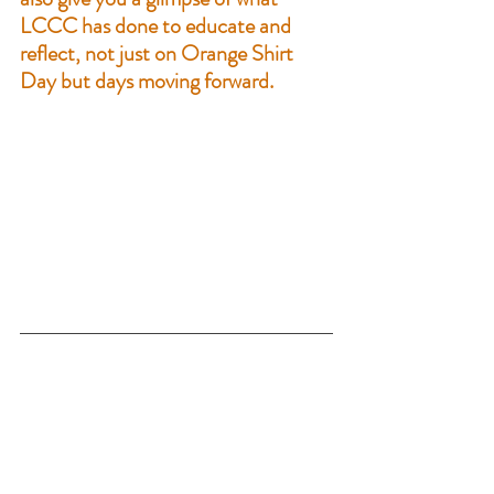
LCCC has done to educate and 
reflect, not just on Orange Shirt 
Day but days moving forward. 