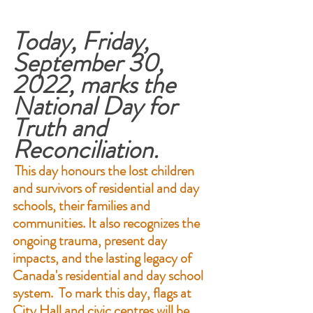
Today, Friday, 
September 30, 
2022, marks the 
National Day for 
Truth and 
Reconciliation.
This day honours the lost children 
and survivors of residential and day 
schools, their families and 
communities. It also recognizes the 
ongoing trauma, present day 
impacts, and the lasting legacy of 
Canada's residential and day school 
system.  To mark this day, flags at 
City Hall and civic centres will be 