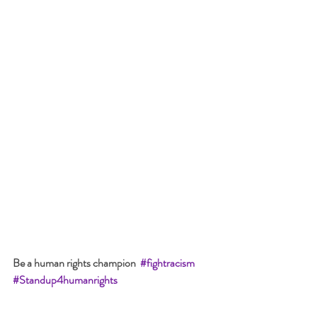
Be a human rights champion  
#fightracism
#Standup4humanri
ghts