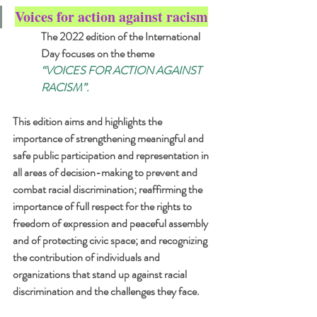
Voices for action against racism
The 2022 edition of the International 
Day focuses on the theme 
“VOICES FOR ACTION AGAINST 
RACISM”. 
This edition aims and highlights the 
importance of strengthening meaningful and 
safe public participation and representation in 
all areas of decision-making to prevent and 
combat racial discrimination; reaffirming the 
importance of full respect for the rights to 
freedom of expression and peaceful assembly 
and of protecting civic space; and recognizing 
the contribution of individuals and 
organizations that stand up against racial 
discrimination and the challenges they face.