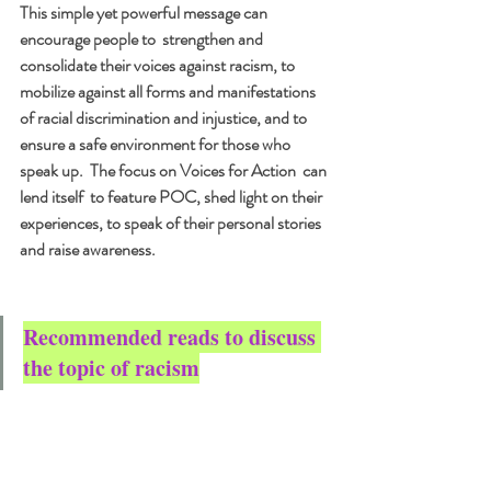
This simple yet powerful message can 
encourage people to  strengthen and 
consolidate their voices against racism, to 
mobilize against all forms and manifestations 
of racial discrimination and injustice, and to 
ensure a safe environment for those who 
speak up.  The focus on Voices for Action  can 
lend itself  to feature POC, shed light on their  
experiences, to speak of their personal stories 
and raise awareness.
Recommended reads to discuss 
the topic of racism