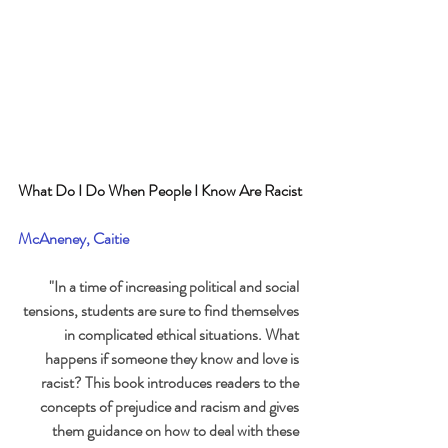
What Do I Do When People I Know Are Racist
McAneney, Caitie
"In a time of increasing political and social 
tensions, students are sure to find themselves 
in complicated ethical situations. What 
happens if someone they know and love is 
racist? This book introduces readers to the 
concepts of prejudice and racism and gives 
them guidance on how to deal with these 