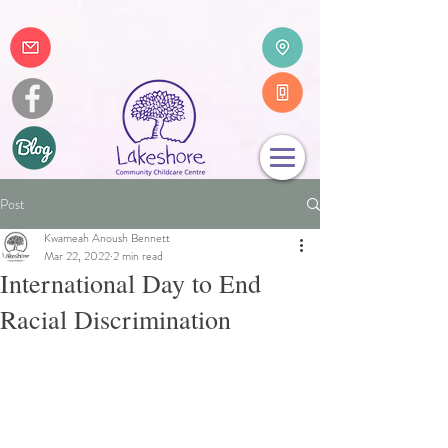
Post
Kwameah Anoush Bennett
Mar 22, 2022
2 min read
International Day to End
Racial Discrimination