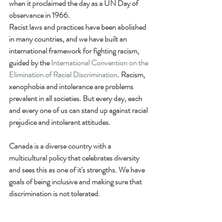
when it proclaimed the day as a UN Day of 
observance in 1966.
Racist laws and practices have been abolished 
in many countries, and we have built an 
international framework for fighting racism, 
guided by the 
International Convention on the 
Elimination of Racial Discrimination
. Racism, 
xenophobia and intolerance are problems 
prevalent in all societies. But every day, each 
and every one of us can stand up against racial 
prejudice and intolerant attitudes.
Canada is a diverse country with a 
multicultural policy that celebrates diversity 
and sees this as one of it's strengths. We have 
goals of being inclusive and making sure that 
discrimination is not tolerated.