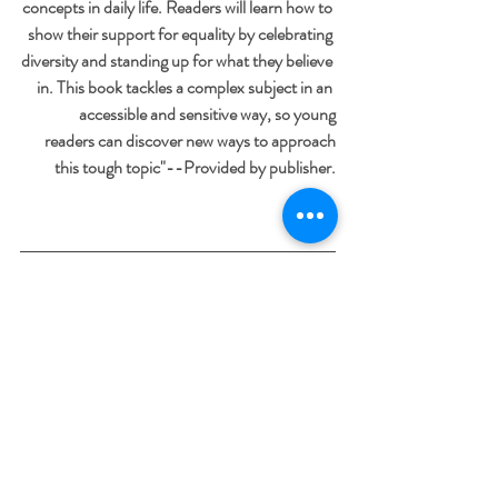
concepts in daily life. Readers will learn how to 
show their support for equality by celebrating 
diversity and standing up for what they believe 
in. This book tackles a complex subject in an 
accessible and sensitive way, so young
 readers can discover new ways to approach
 this tough topic"--Provided by publisher.