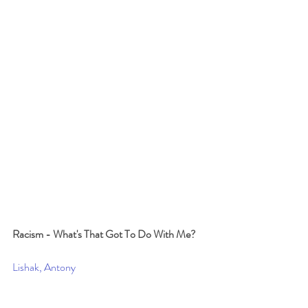
Racism - What's That Got To Do With Me?
Lishak, Antony