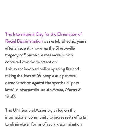
The International Day for the Elimination of 
Racial Discrimination
was established six years 
after an event, known as the Sharpeville 
tragedy or Sharpeville massacre, which 
captured worldwide attention. 
This event involved police opening fire and 
taking the lives of 69 people at a peaceful 
demonstration against the apartheid “pass 
laws” in Sharpeville, South Africa, March 21, 
1960.
The UN General Assembly called on the 
international community to increase its efforts 
to eliminate all forms of racial discrimination 