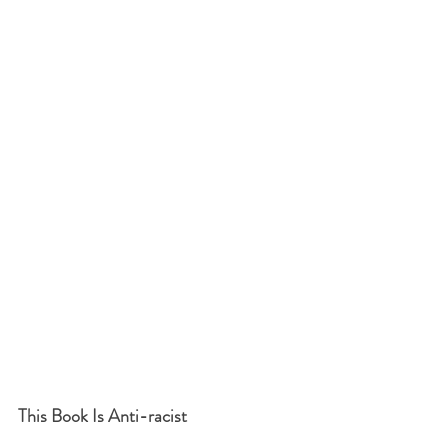
This Book Is Anti-racist