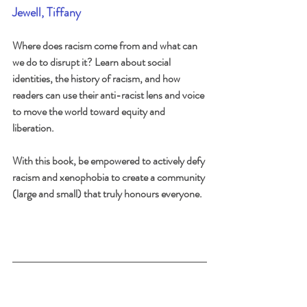
Jewell, Tiffany
Where does racism come from and what can 
we do to disrupt it? Learn about social 
identities, the history of racism, and how 
readers can use their anti-racist lens and voice 
to move the world toward equity and 
liberation.
With this book, be empowered to actively defy 
racism and xenophobia to create a community 
(large and small) that truly honours everyone.