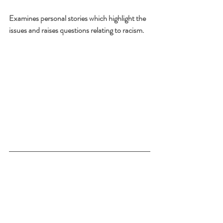
Examines personal stories which highlight the 
issues and raises questions relating to racism.