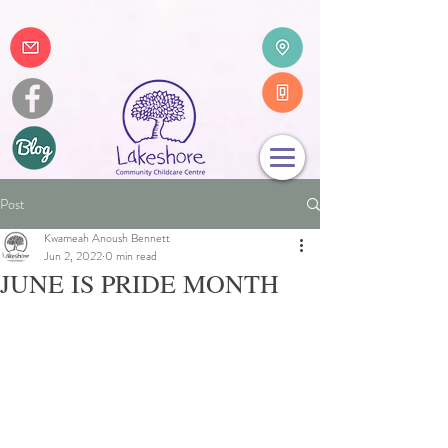
Post
Kwameah Anoush Bennett
Jun 2, 2022
0 min read
JUNE IS PRIDE MONTH