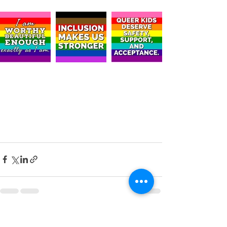
Recent Posts
See All