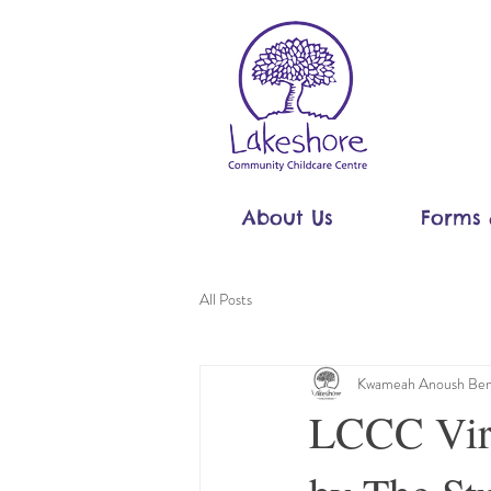
About Us
Forms 
All Posts
Kwameah Anoush Ben
LCCC Virt