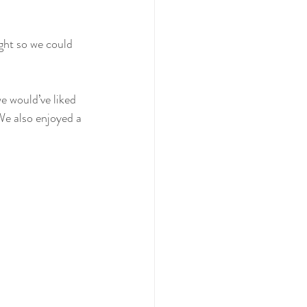
ght so we could 
e would’ve liked 
We also enjoyed a 