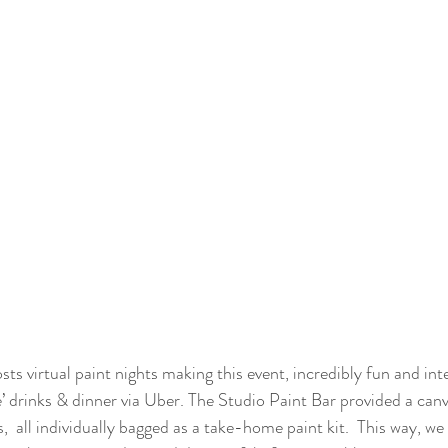
sts virtual paint nights making this event, incredibly fun and i
e’ drinks & dinner via Uber. The Studio Paint Bar provided a can
,  all individually bagged as a take-home paint kit.  This way, we