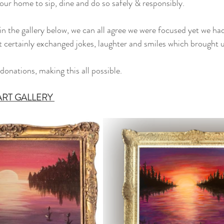
our home to sip, dine and do so safely & responsibly. 
in the gallery below, we can all agree we were focused yet we h
 certainly exchanged jokes, laughter and smiles which brought u
donations, making this all possible. 
 ART GALLERY 