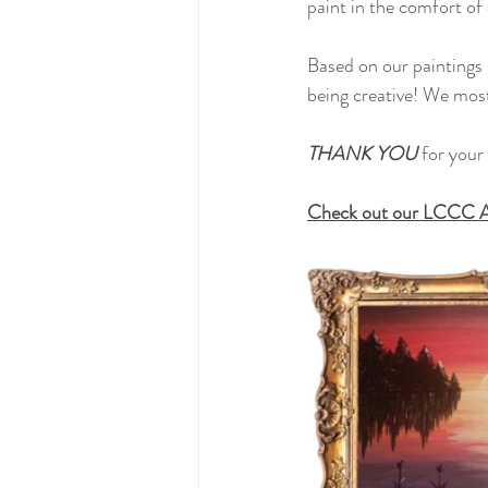
paint in the comfort of 
Based on our paintings 
being creative! We most
THANK YOU 
for your 
Check out our LCCC