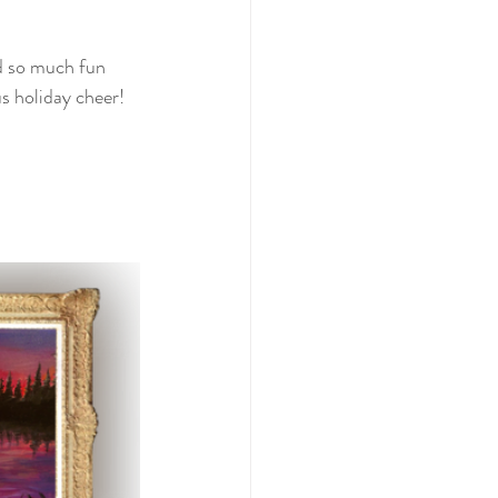
ad so much fun 
s holiday cheer! 