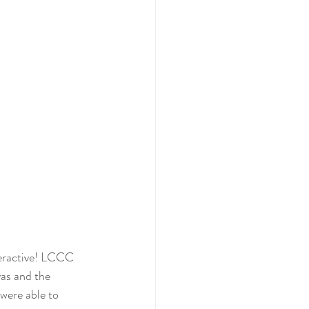
nteractive! LCCC 
vas and the 
 were able to 