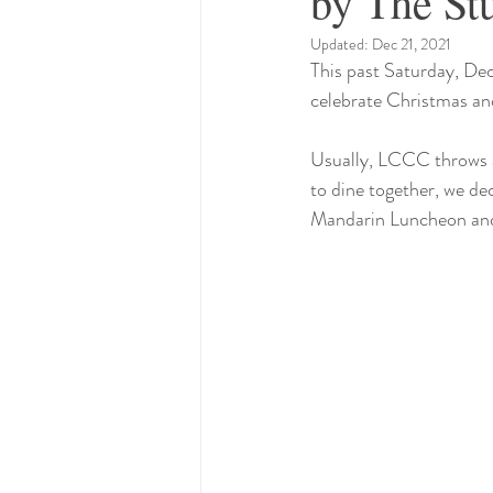
by The St
Updated:
Dec 21, 2021
This past Saturday, Dec
celebrate Christmas and
Usually, LCCC throws a 
to dine together, we de
Mandarin Luncheon and r