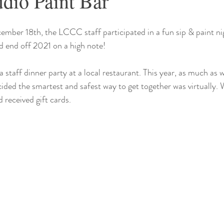
udio Paint Bar
ember 18th, the LCCC staff participated in a fun sip & paint ni
 end off 2021 on a high note! 
staff dinner party at a local restaurant. This year, as much as w
cided the smartest and safest way to get together was virtually. 
eceived gift cards.  