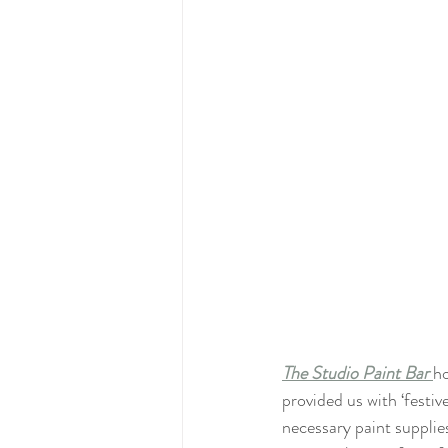
The Studio Paint Bar 
ho
provided us with ‘festiv
necessary paint supplies