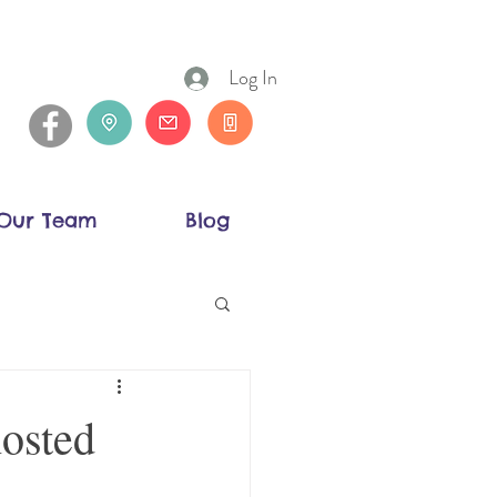
Log In
Our Team
Blog
hosted