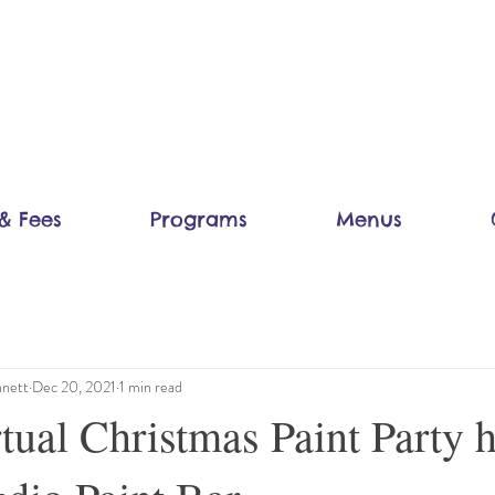
& Fees
Programs
Menus
nett
Dec 20, 2021
1 min read
ual Christmas Paint Party 