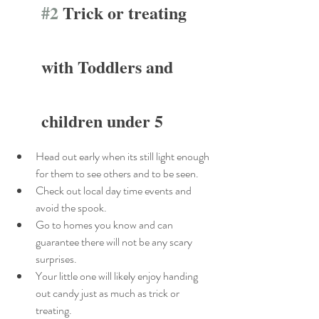
#2
 Trick or treating 
with Toddlers and 
children under 5
Head out early when its still light enough 
for them to see others and to be seen.
Check out local day time events and 
avoid the spook.
Go to homes you know and can 
guarantee there will not be any scary 
surprises.
Your little one will likely enjoy handing 
out candy just as much as trick or 
treating.