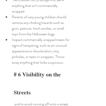
anything that isn’t commercially 
wrapped.
Parents of very young children should 
remove any choking hazards such as 
gum, peanuts, hard candies, or small 
toys from the Halloween bags.
Inspect commercially wrapped treats for 
signs of tampering, such as an unusual 
appearance or discoloration, tiny 
pinholes, or tears in wrappers. Throw 
away anything that looks suspicious.
# 6 Visibility on the 
Streets
 and to avoid running off onto a street. 