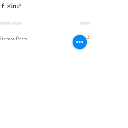
Recent Posts
See All