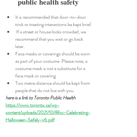
public health safety 
It is recommended that door-to-door 
trick or treating interactions be kept brief.
 If a street or house looks crowded, we 
recommend that you wait or go back 
later. 
Face masks or coverings should be worn 
as part of your costume .Please note, a 
costume mask is not a substitute for a 
face mask or covering. 
Two metre distance should be kept from 
people that do not live with you.
here is a link to Toronto Public Health 
https://www.toronto.ca/wp-
content/uploads/2021/10/8fcc-Celebrating-
Halloween-Safely-v6.pdf