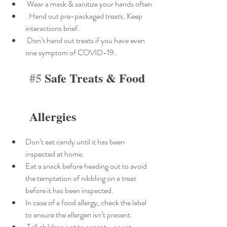
 Wear a mask & sanitize your hands often
. Hand out pre-packaged treats. Keep 
interactions brief.
 Don’t hand out treats if you have even 
one symptom of COVID-19.
#5
 Safe Treats & Food 
Allergies
Don’t eat candy until it has been 
inspected at home.
Eat a snack before heading out to avoid 
the temptation of nibbling on a treat 
before it has been inspected.
In case of a food allergy, check the label 
to ensure the allergen isn’t present.
 Tell children not to accept—or eat—