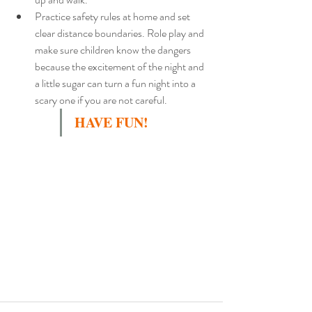
Practice safety rules at home and set 
clear distance boundaries. Role play and 
make sure children know the dangers 
because the excitement of the night and 
a little sugar can turn a fun night into a 
scary one if you are not careful.
HAVE FUN! 