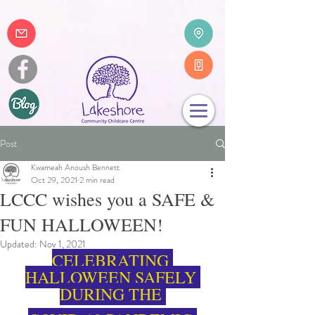
Post
Kwameah Anoush Bennett
Oct 29, 2021
2 min read
LCCC wishes you a SAFE &
FUN HALLOWEEN!
Updated:
Nov 1, 2021
CELEBRATING 
HALLOWEEN SAFELY 
DURING THE 