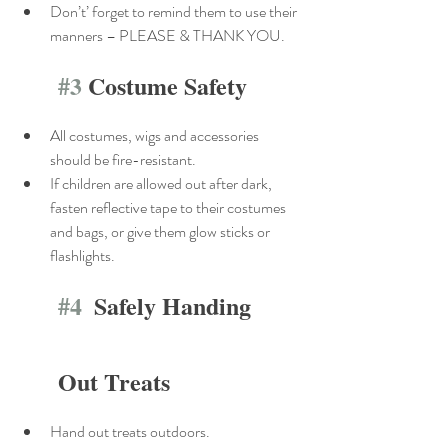
Don’t’ forget to remind them to use their 
manners – PLEASE & THANK YOU.
#3
 Costume Safety
All costumes, wigs and accessories 
should be fire-resistant.
If children are allowed out after dark, 
fasten reflective tape to their costumes 
and bags, or give them glow sticks or 
flashlights.
#4
  Safely Handing 
Out Treats
Hand out treats outdoors.