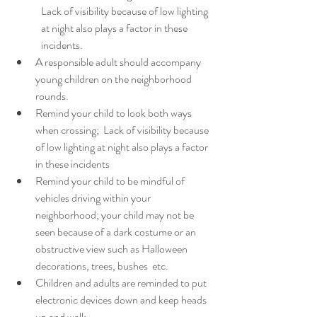
Lack of visibility because of low lighting 
at night also plays a factor in these 
incidents.
A responsible adult should accompany 
young children on the neighborhood 
rounds.
Remind your child to look both ways 
when crossing;  Lack of visibility because 
of low lighting at night also plays a factor 
in these incidents
Remind your child to be mindful of   
vehicles driving within your 
neighborhood; your child may not be 
seen because of a dark costume or an 
obstructive view such as Halloween 
decorations, trees, bushes  etc. 
Children and adults are reminded to put 
electronic devices down and keep heads 
up and walk.