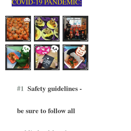
COVID-19 PANDEMIC:
#1
  Safety guidelines - 
be sure to follow all 