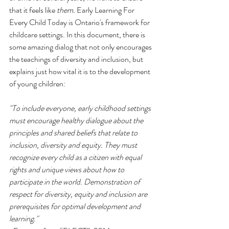
that it feels like 
them.
 Early Learning For 
Every Child Today is Ontario's framework for 
childcare settings. In this document, there is 
some amazing dialog that not only encourages 
the teachings of diversity and inclusion, but 
explains just how vital it is to the development 
of young children: 
"To include everyone, early childhood settings 
must encourage healthy dialogue about the 
principles and shared beliefs that relate to 
inclusion, diversity and equity. They must 
recognize every child as a citizen with equal 
rights and unique views about how to 
participate in the world. Demonstration of 
respect for diversity, equity and inclusion are 
prerequisites for optimal development and 
learning." 