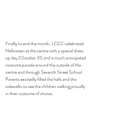
Finally to end the month, LCCC celebrated 
Halloween at the centre with a special dress 
up day (October 31) and a much anticipated 
costume parade around the outside of the 
centre and through Seventh Street School. 
Parents excitedly filled the halls and the 
sidewalks to see the children walking proudly 
in their costume of choice.