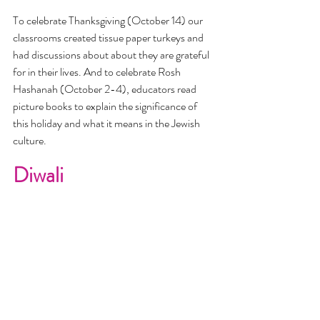
To celebrate Thanksgiving (October 14) our 
classrooms created tissue paper turkeys and 
had discussions about about they are grateful 
for in their lives. And to celebrate Rosh 
Hashanah (October 2-4), educators read 
picture books to explain the significance of 
this holiday and what it means in the Jewish 
culture. 
Diwali