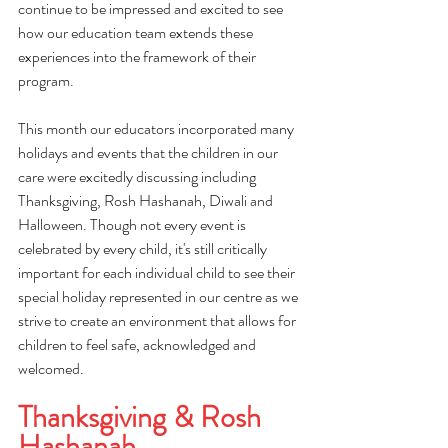
continue to be impressed and excited to see 
how our education team extends these 
experiences into the framework of their 
program.
This month our educators incorporated many 
holidays and events that the children in our 
care were excitedly discussing including 
Thanksgiving, Rosh Hashanah, Diwali and 
Halloween. Though not every event is 
celebrated by every child, it's still critically 
important for each individual child to see their 
special holiday represented in our centre as we 
strive to create an environment that allows for 
children to feel safe, acknowledged and 
welcomed. 
Thanksgiving & Rosh 
Hashanah