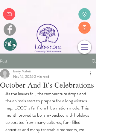
Post
Emily Mallett
Nov 14, 2024
2 min read
October And It's Celebrations
As the leaves fall, the temperature drops and 
the animals start to prepare for a long winters 
nap, LCCC is far from hibernation mode. This 
month proved to be jam-packed with holidays 
celebrated from many cultures, fun-filled 
activities and many teachable moments, we 