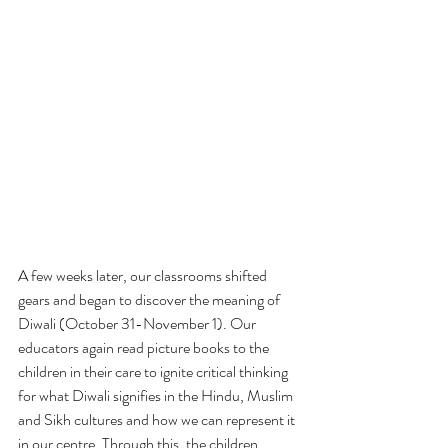
A few weeks later, our classrooms shifted 
gears and began to discover the meaning of 
Diwali (October 31-November 1). Our 
educators again read picture books to the 
children in their care to ignite critical thinking 
for what Diwali signifies in the Hindu, Muslim 
and Sikh cultures and how we can represent it 
in our centre. Through this, the children 