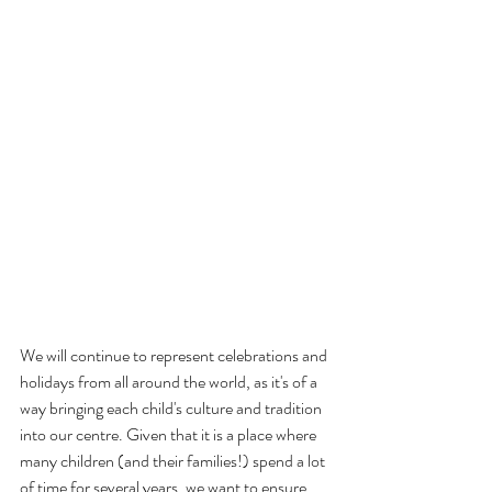
We will continue to represent celebrations and 
holidays from all around the world, as it's of a 
way bringing each child's culture and tradition 
into our centre. Given that it is a place where 
many children (and their families!) spend a lot 
of time for several years, we want to ensure 