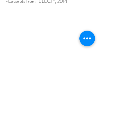
-Excerpts from “ELECT”, 2014