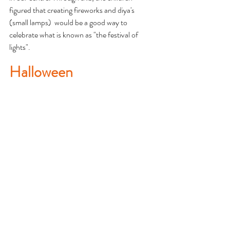
figured that creating fireworks and diya's 
(small lamps)  would be a good way to 
celebrate what is known as "the festival of 
lights". 
Halloween