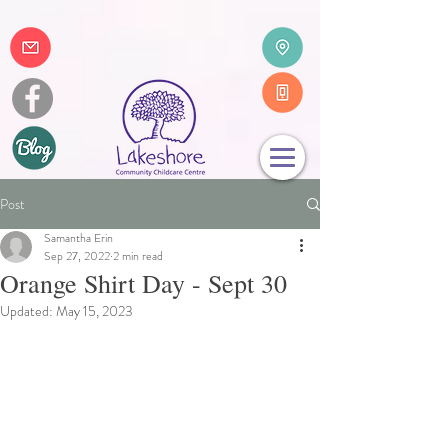
Post
Samantha Erin
Sep 27, 2022
2 min read
Orange Shirt Day - Sept 30
Updated:
May 15, 2023