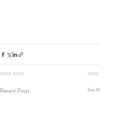
Recent Posts
See All