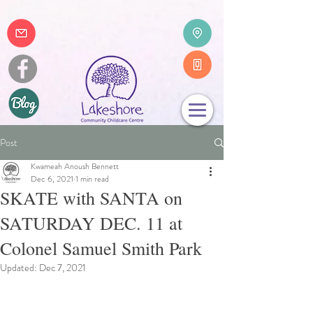
Post
Kwameah Anoush Bennett
Dec 6, 2021
1 min read
SKATE with SANTA on
SATURDAY DEC. 11 at
Colonel Samuel Smith Park
Updated:
Dec 7, 2021