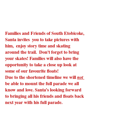
Families and Friends of South Etobicoke, 
Santa invites  you to take pictures with 
him,  enjoy story time and skating 
around the trail.  Don't forget to bring 
your skates! Families will also have the 
opportunity to take a close up look at 
some of our favourite floats!
Due to the shortened timeline we will 
not 
be able to mount the full parade we all 
know and love. Santa’s looking forward 
to bringing all his friends and floats back 
next year with his full parade.