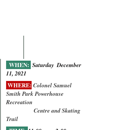
  WHEN: 
Saturday  December 
11, 2021
 WHERE:
Colonel Samuel 
Smith Park Powerhouse 
Recreation 
                   Centre and Skating 
Trail