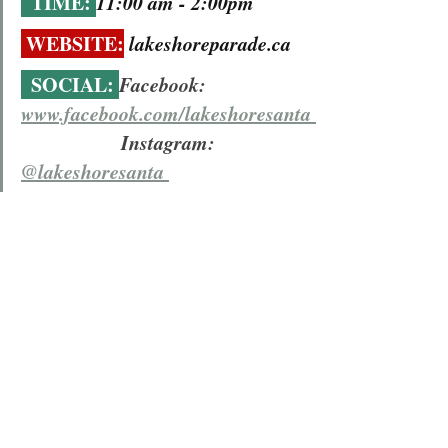
  TIME: 
11:00 am - 2:00pm 
 WEBSITE:
lakeshoreparade.ca
  SOCIAL: 
Facebook: 
www.facebook.com/lakeshoresanta 
                    Instagram:  
@lakeshoresanta 