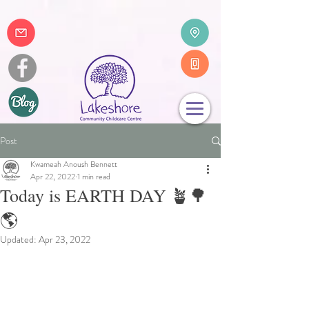
Post
Kwameah Anoush Bennett
Apr 22, 2022
1 min read
Today is EARTH DAY 🪴🌳
🌎
Updated:
Apr 23, 2022