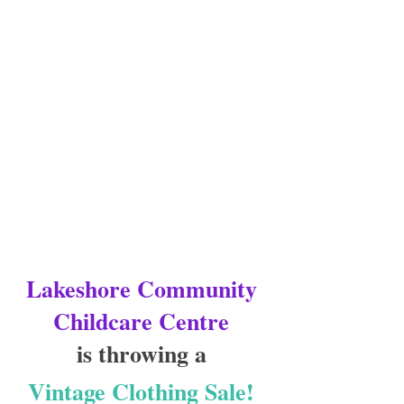
Lakeshore Community 
Childcare Centre
is throwing a 
Vintage Clothing Sale! 