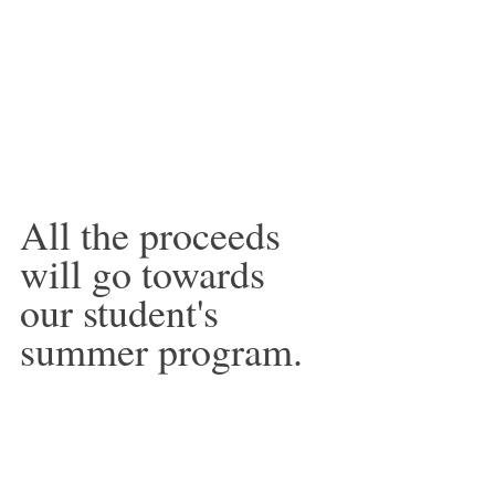
All the proceeds 
will go towards 
our student's 
summer program.