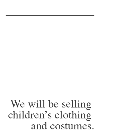
We will be selling 
children’s clothing 
and costumes.