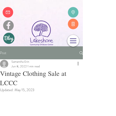
Post
Samantha Erin
Jun 8, 2022
1 min read
Vintage Clothing Sale at
LCCC
Updated:
May 15, 2023