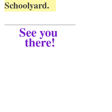
Schoolyard.   
See you 
there!