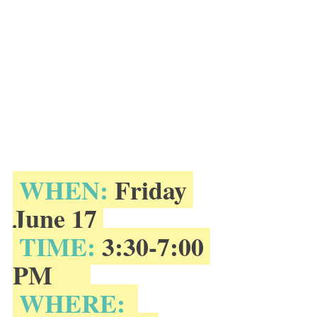
 WHEN:
 Friday 
June 17 
 TIME:
 3:30-7:00 
PM      
 WHERE: 