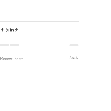
Recent Posts
See All