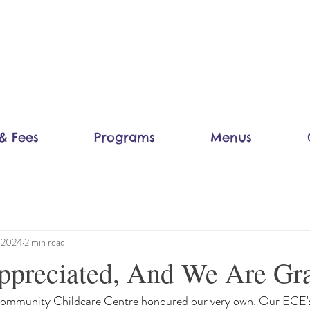
& Fees
Programs
Menus
, 2024
2 min read
preciated, And We Are Gra
Community Childcare Centre honoured our very own. Our ECE's