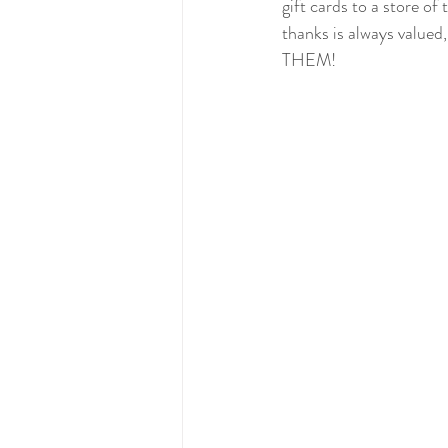
gift cards to a store of
thanks is always valued,
THEM! 