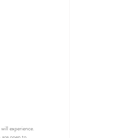
will experience. 
s are open to 