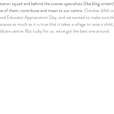
itation squad and behind the scenes specialists (like blog writers
e of them, contribute and mean to our centre.
 October 24th w
od Educator Appreciation Day, and we wanted to make sure th
use as much as it is true that it takes a village to raise a child,
dcare centre. But lucky for us, we've got the best one around.