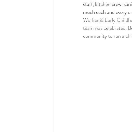
staff, kitchen crew, san
much each and every on
Worker & Early Childho
team was celebrated. Beca
community to run a chil