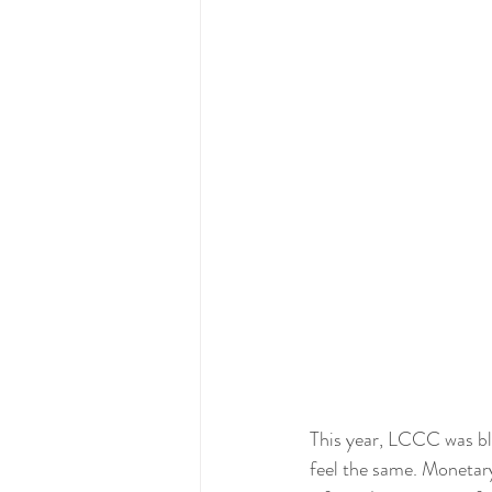
This year, LCCC was bl
feel the same. Monetary