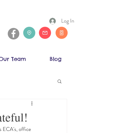
Log In
Our Team
Blog
teful!
 ECA's, office 