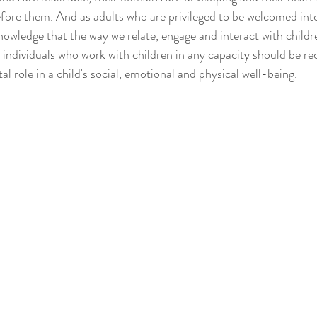
fore them. And as adults who are privileged to be welcomed into 
nowledge that the way we relate, engage and interact with childre
individuals who work with children in any capacity should be rec
tal role in a child's social, emotional and physical well-being. 