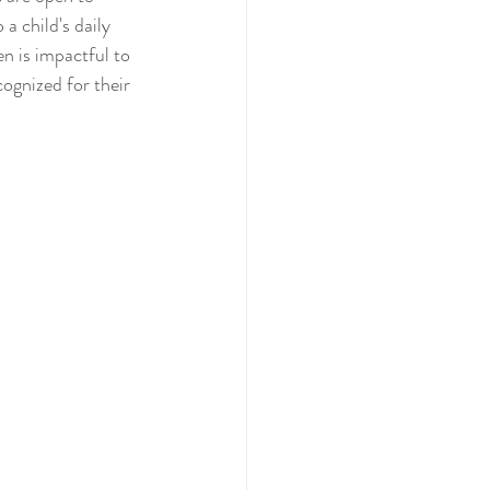
a child's daily 
n is impactful to 
ognized for their 