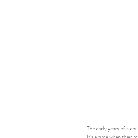
The early years of a chi
It's a time when their m