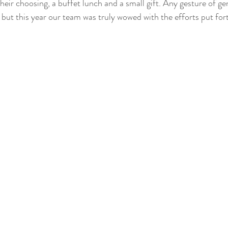
 their choosing, a buffet lunch and a small gift. Any gesture of ge
 but this year our team was truly wowed with the efforts put fort