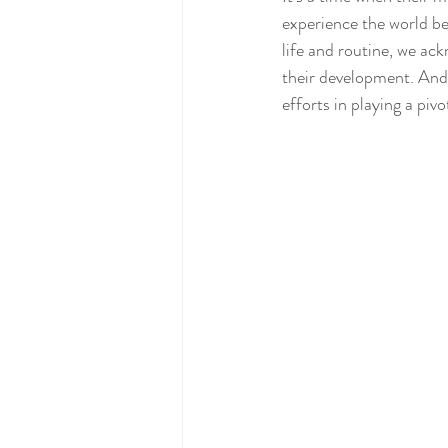
experience the world be
life and routine, we ack
their development. And 
efforts in playing a pivo