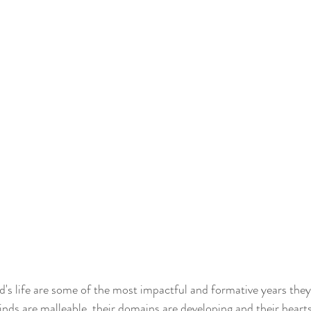
ld's life are some of the most impactful and formative years they 
inds are malleable, their domains are developing and their heart