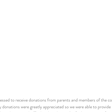
essed to receive donations from parents and members of the 
 donations were greatly appreciated so we were able to provide