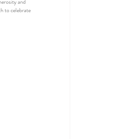
nerosity and 
h to celebrate 