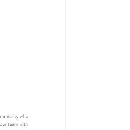
community who 
 our team with 