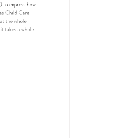
!) to express how 
as Child Care 
at the whole 
 it takes a whole 