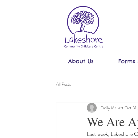
About Us
Forms 
All Posts
Emily Mallett
Oct 31
We Are Ap
Last week, Lakeshore 