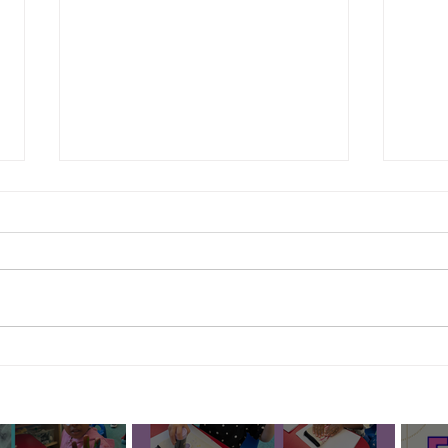
Febru
Mothers and Grown Ups Who
Love Us