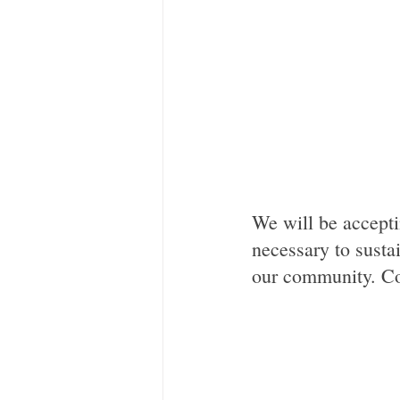
We will be accepti
necessary to sustai
our community. Co