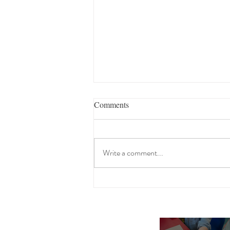
Comments
Write a comment...
A Sensational School Year Send
Off