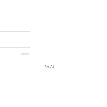
See All