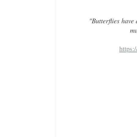
"Butterflies have
mu
https: