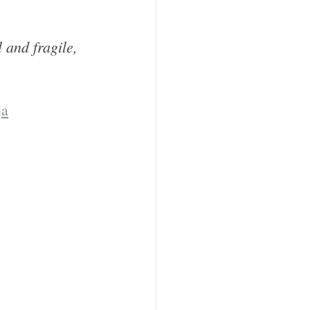
 and fragile, 
ja