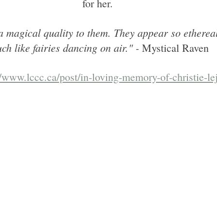
for her. 
 a magical quality to them. They appear so ethereal
ch like fairies dancing on air." -
 Mystical Raven
//www.lccc.ca/post/in-loving-memory-of-christie-le