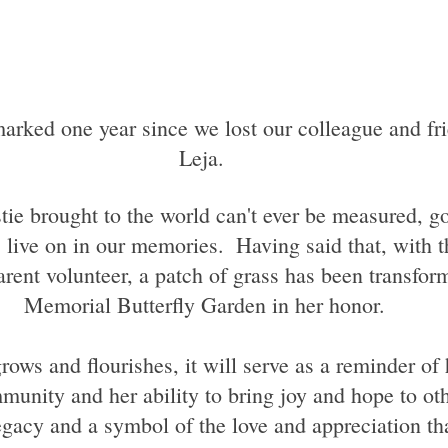
Leja. 
stie brought to the world can't ever be measured, g
 live on in our memories.  Having said that, with th
arent volunteer, a patch of grass has been transfor
Memorial Butterfly Garden in her honor.
unity and her ability to bring joy and hope to othe
egacy and a symbol of the love and appreciation tha