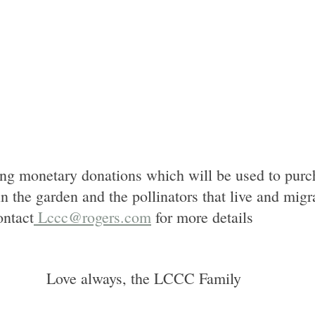
ng monetary donations which will be used to purc
n the garden and the pollinators that live and migr
ntact
 Lccc@rogers.com
 for more details
Love always, the LCCC Family