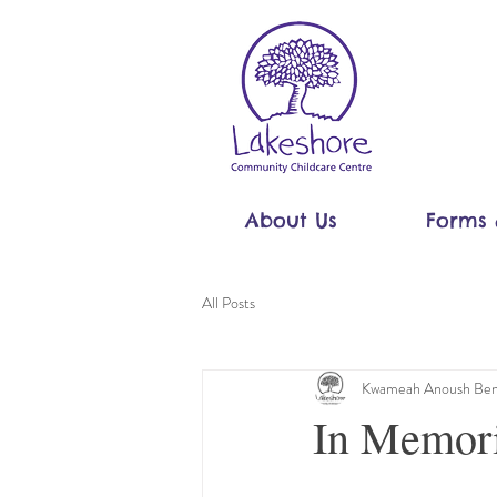
About Us
Forms 
All Posts
Kwameah Anoush Ben
In Memori