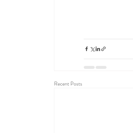
Recent Posts