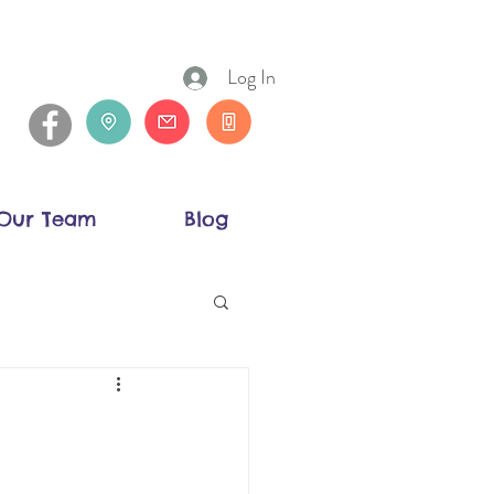
Log In
Our Team
Blog