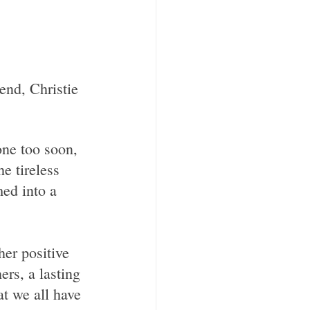
one too soon, 
e tireless 
med into a 
rs, a lasting 
t we all have 