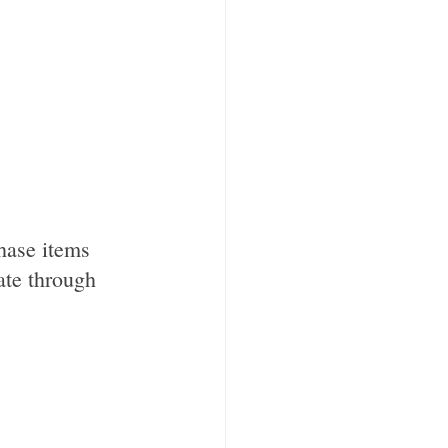
hase items 
ate through 