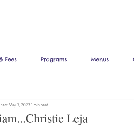
& Fees
Programs
Menus
nett
May 3, 2023
1 min read
am...Christie Leja