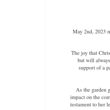
 May 2nd, 2023 marked one year since we lost our colleague and friend, Christie 
The joy that Chri
but will always
support of a p
 As the garden grows and flourishes, it will serve as a reminder of her positive 
impact on the comm
testament to her l