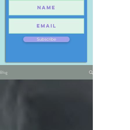
Subscribe
Blog