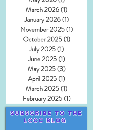
March 2026
(1)
1 post
January 2026
(1)
1 post
November 2025
(1)
1 post
October 2025
(1)
1 post
July 2025
(1)
1 post
June 2025
(1)
1 post
May 2025
(3)
3 posts
April 2025
(1)
1 post
March 2025
(1)
1 post
February 2025
(1)
1 post
Subscribe TO THE
LCCC BLOG