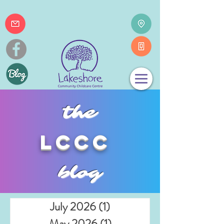
the
lccc
blog
July 2026
(1)
1 post
May 2026
(1)
1 post